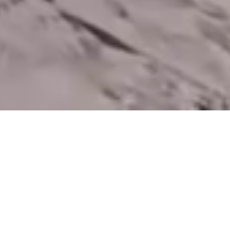
Contact Us
We'd love to hear from you. Reach out to us for award enquiries,
registration support or any assistance.